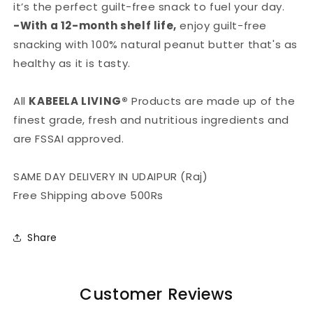
it’s the perfect guilt-free snack to fuel your day.
-With a 12-month shelf life,
enjoy guilt-free
snacking with 100% natural peanut butter that's as
healthy as it is tasty.
All
KABEELA LIVING®
Products are made up of the
finest grade, fresh and nutritious ingredients and
are FSSAI approved.
SAME DAY DELIVERY IN UDAIPUR (Raj)
Free Shipping above 500Rs
Share
Customer Reviews