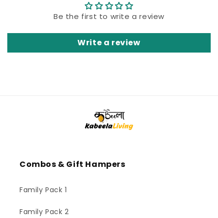
Be the first to write a review
Write a review
Combos & Gift Hampers
Family Pack 1
Family Pack 2