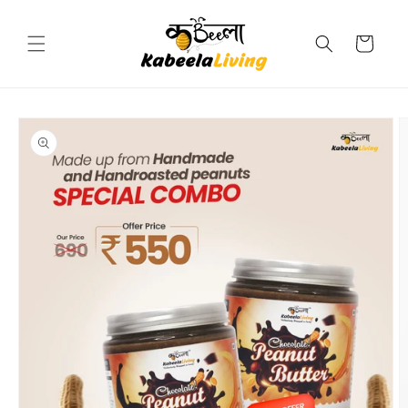
Skip to
content
Cart
Skip to
product
information