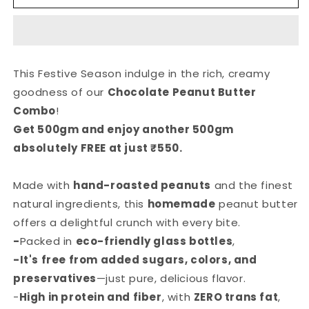
Peanut
Peanut
Butter
Butter
Combo
Combo
This Festive Season indulge in the rich, creamy
goodness of our
Chocolate Peanut Butter
Combo
!
Get 500gm and enjoy another 500gm
absolutely FREE at just ₹550.
Made with
hand-roasted peanuts
and the finest
natural ingredients, this
homemade
peanut butter
offers a delightful crunch with every bite.
-
Packed in
eco-friendly glass bottles
,
-It's free from added sugars, colors, and
preservatives
—just pure, delicious flavor.
-
High in protein and fiber
, with
ZERO trans fat
,