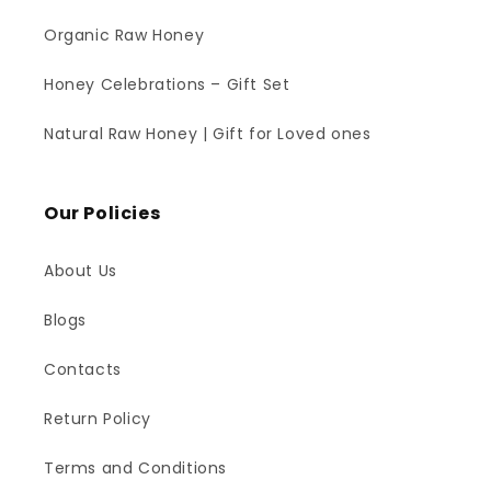
Organic Raw Honey
Honey Celebrations – Gift Set
Natural Raw Honey | Gift for Loved ones
Our Policies
About Us
Blogs
Contacts
Return Policy
Terms and Conditions