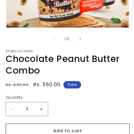
Open
O
media
m
1
2
of
1
/
3
in
in
modal
m
KABEELALIVING
Chocolate Peanut Butter
Combo
Regular
Sale
Rs. 550.00
Rs. 690.00
Sale
price
price
Quantity
Quantity
Decrease
Increase
quantity
quantity
for
for
Add to cart
Chocolate
Chocolate