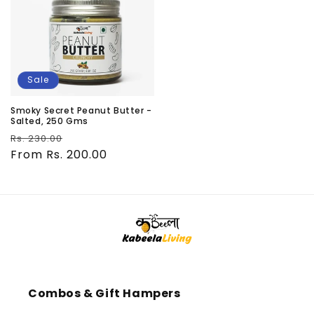
Sale
Smoky Secret Peanut Butter -
Salted, 250 Gms
Regular
Sale
Rs. 230.00
price
From Rs. 200.00
price
Combos & Gift Hampers