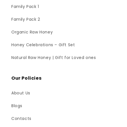
Family Pack 1
Family Pack 2
Organic Raw Honey
Honey Celebrations – Gift Set
Natural Raw Honey | Gift for Loved ones
Our Policies
About Us
Blogs
Contacts