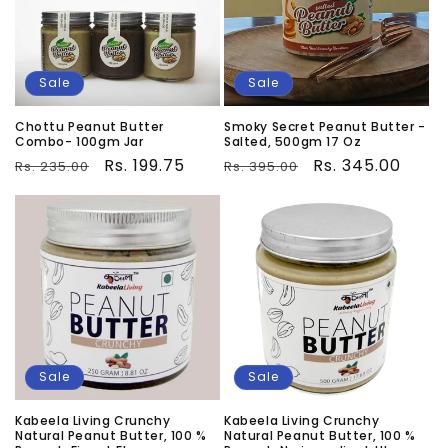
Sale
Sale
Chottu Peanut Butter
Smoky Secret Peanut Butter -
Combo- 100gm Jar
Salted, 500gm 17 Oz
Regular
Sale
Rs. 199.75
Regular
Sale
Rs. 345.00
Rs. 235.00
Rs. 395.00
price
price
price
price
Sale
Sale
Kabeela Living Crunchy
Kabeela Living Crunchy
Natural Peanut Butter, 100 %
Natural Peanut Butter, 100 %