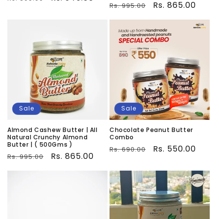
Regular
Sale
Rs. 865.00
Rs. 995.00
price
price
price
price
Sale
Sale
Almond Cashew Butter | All
Chocolate Peanut Butter
Natural Crunchy Almond
Combo
Butter | ( 500Gms )
Regular
Sale
Rs. 550.00
Rs. 690.00
Regular
Sale
Rs. 865.00
Rs. 995.00
price
price
price
price