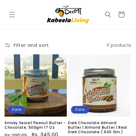
Skip to
content
Cart
Filter and sort
11 products
Sale
Sale
Smoky Secret Peanut Butter -
Dark Chocolate Almond
Chocolate, 500gm 17 Oz
Butter | Almond Butter | Real
Dark Chocolate ( 500 Gm )
Regular
Sale
Rs. 345.00
Rs. 395.00