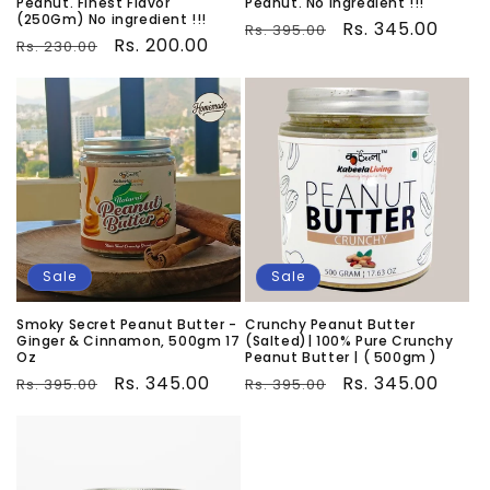
Peanut. Finest Flavor
Peanut. No ingredient !!!
(250Gm) No ingredient !!!
Regular
Sale
Rs. 345.00
Rs. 395.00
Regular
Sale
Rs. 200.00
Rs. 230.00
price
price
price
price
Sale
Sale
Smoky Secret Peanut Butter -
Crunchy Peanut Butter
Ginger & Cinnamon, 500gm 17
(Salted)| 100% Pure Crunchy
Oz
Peanut Butter | ( 500gm )
Regular
Sale
Rs. 345.00
Regular
Sale
Rs. 345.00
Rs. 395.00
Rs. 395.00
price
price
price
price