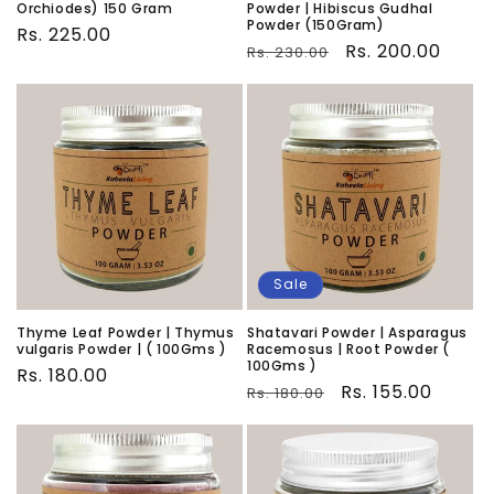
Orchiodes) 150 Gram
Powder | Hibiscus Gudhal
Powder (150Gram)
Regular
Rs. 225.00
Regular
Sale
Rs. 200.00
Rs. 230.00
price
price
price
Sale
Thyme Leaf Powder | Thymus
Shatavari Powder | Asparagus
vulgaris Powder | ( 100Gms )
Racemosus | Root Powder (
100Gms )
Regular
Rs. 180.00
Regular
Sale
Rs. 155.00
Rs. 180.00
price
price
price