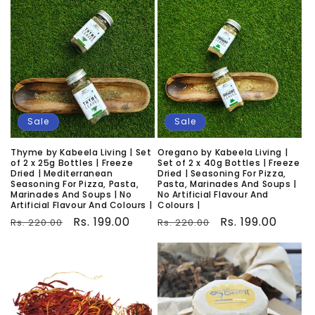
Sale
Sale
Thyme by Kabeela Living | Set
Oregano by Kabeela Living |
of 2 x 25g Bottles | Freeze
Set of 2 x 40g Bottles | Freeze
Dried | Mediterranean
Dried | Seasoning For Pizza,
Seasoning For Pizza, Pasta,
Pasta, Marinades And Soups |
Marinades And Soups | No
No Artificial Flavour And
Artificial Flavour And Colours |
Colours |
Regular
Sale
Rs. 199.00
Regular
Sale
Rs. 199.00
Rs. 220.00
Rs. 220.00
price
price
price
price