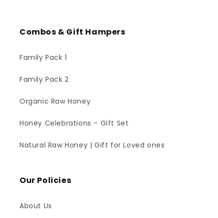
Combos & Gift Hampers
Family Pack 1
Family Pack 2
Organic Raw Honey
Honey Celebrations – Gift Set
Natural Raw Honey | Gift for Loved ones
Our Policies
About Us