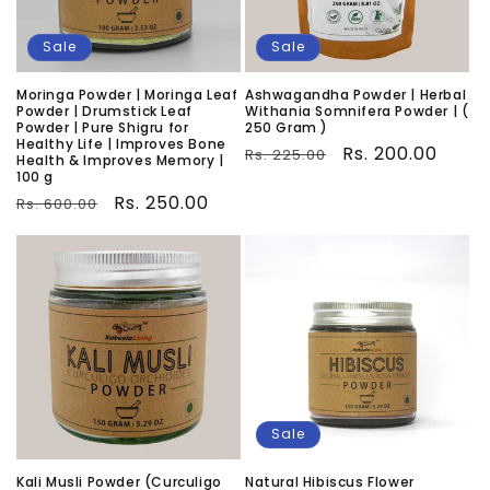
Sale
Sale
Moringa Powder | Moringa Leaf
Ashwagandha Powder | Herbal
Powder | Drumstick Leaf
Withania Somnifera Powder | (
Powder | Pure Shigru for
250 Gram )
Healthy Life | Improves Bone
Regular
Sale
Rs. 200.00
Rs. 225.00
Health & Improves Memory |
100 g
price
price
Regular
Sale
Rs. 250.00
Rs. 600.00
price
price
Sale
Kali Musli Powder (Curculigo
Natural Hibiscus Flower