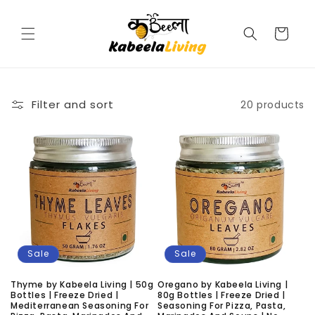
Skip to
content
Cart
Filter and sort
20 products
Sale
Sale
Thyme by Kabeela Living | 50g
Oregano by Kabeela Living |
Bottles | Freeze Dried |
80g Bottles | Freeze Dried |
Mediterranean Seasoning For
Seasoning For Pizza, Pasta,