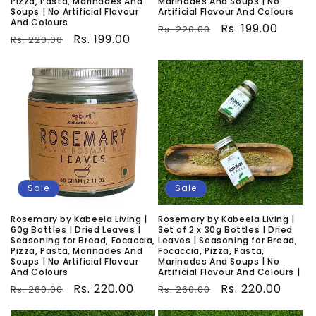
Pizza, Pasta, Marinades And
Marinades And Soups | No
Soups | No Artificial Flavour
Artificial Flavour And Colours
And Colours
Regular
Sale
Rs. 199.00
Rs. 220.00
Regular
Sale
Rs. 199.00
Rs. 220.00
price
price
price
price
Sale
Sale
Rosemary by Kabeela Living |
Rosemary by Kabeela Living |
60g Bottles | Dried Leaves |
Set of 2 x 30g Bottles | Dried
Seasoning for Bread, Focaccia,
Leaves | Seasoning for Bread,
Pizza, Pasta, Marinades And
Focaccia, Pizza, Pasta,
Soups | No Artificial Flavour
Marinades And Soups | No
And Colours
Artificial Flavour And Colours |
Regular
Sale
Rs. 220.00
Regular
Sale
Rs. 220.00
Rs. 260.00
Rs. 260.00
price
price
price
price