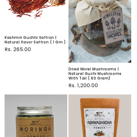
Kashmiri Guchhi Saffron |
Natural flavor Saffron ( 1 Gm )
Regular
Rs. 265.00
price
Dried Morel Mushrooms |
Natural Guchi Mushrooms
With Tail ( 60 Gram)
Regular
Rs. 1,200.00
price