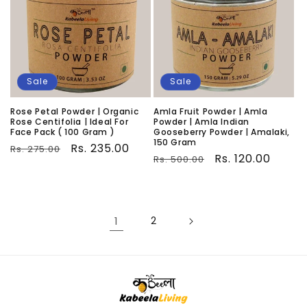
Sale
Sale
Rose Petal Powder | Organic
Amla Fruit Powder | Amla
Rose Centifolia | Ideal For
Powder | Amla Indian
Face Pack ( 100 Gram )
Gooseberry Powder | Amalaki,
150 Gram
Regular
Sale
Rs. 235.00
Rs. 275.00
Regular
Sale
Rs. 120.00
Rs. 500.00
price
price
price
price
1
2