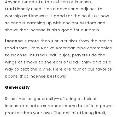
Anyone tuned into the culture of incense,
traditionally used it as a devotional adjunct to
worship and knows it is good for the soul. But now
science is catching up with ancient wisdom and
shows that incense is also good for our brain.
Incense
is more than just a trinket from the health
food store. From Native American pipe ceremonies
to incense-infused Hindu pujas, prayers ride the
wings of smoke to the ears of God—think of it as a
way to text the divine. Here are four of our favorite
boons that incense bestows:
Generosity
Ritual implies generosity—offering a stick of
incense indicates surrender, some belief in a power
greater than your own. The act of offering itself,