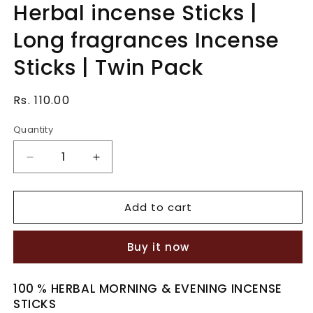
Herbal incense Sticks |
in
modal
Long fragrances Incense
Sticks | Twin Pack
Regular
Rs. 110.00
price
Quantity
Quantity
Decrease
Increase
quantity
quantity
for
for
Add to cart
Herbal
Herbal
incense
incense
Sticks
Sticks
Buy it now
|
|
Long
Long
fragrances
fragrances
100 % HERBAL MORNING & EVENING INCENSE
Incense
Incense
STICKS
Sticks
Sticks