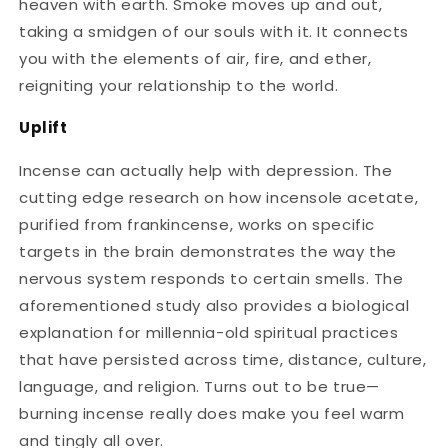
heaven with earth. Smoke moves up and out,
taking a smidgen of our souls with it. It connects
you with the elements of air, fire, and ether,
reigniting your relationship to the world.
Uplift
Incense can actually help with depression. The
cutting edge research on how incensole acetate,
purified from frankincense, works on specific
targets in the brain demonstrates the way the
nervous system responds to certain smells. The
aforementioned study also provides a biological
explanation for millennia-old spiritual practices
that have persisted across time, distance, culture,
language, and religion. Turns out to be true—
burning incense really does make you feel warm
and tingly all over.