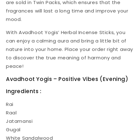
are sold in Twin Packs, which ensures that the
fragrances will last a long time and improve your
mood.
With Avadhoot Yogis’ Herbal Incense Sticks, you
can enjoy a calming aura and bring a little bit of
nature into your home. Place your order right away
to discover the true meaning of harmony and
peace!
Avadhoot Yogis – Positive Vibes (Evening)
Ingredients :
Rai
Raal
Jatamansi
Gugal
White Sandalwood