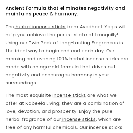
|
|
Ancient Formula that eliminates negativity and
Twin
Twin
maintains peace & harmony.
Pack
Pack
The
herbal incense sticks
from Avadhoot Yogis will
help you achieve the purest state of tranquilly!
Using our Twin Pack of Long-Lasting Fragrances is
the ideal way to begin and end each day. Our
morning and evening 100% herbal incense sticks are
made with an age-old formula that drives out
negativity and encourages harmony in your
surroundings.
The most exquisite
incense sticks
are what we
offer at Kabeela Living; they are a combination of
love, devotion, and prosperity. Enjoy the pure
herbal fragrance of our
incense sticks
, which are
free of any harmful chemicals. Our incense sticks