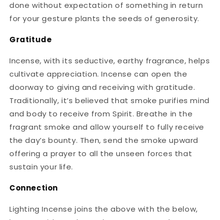
done without expectation of something in return
for your gesture plants the seeds of generosity.
Gratitude
Incense, with its seductive, earthy fragrance, helps
cultivate appreciation. Incense can open the
doorway to giving and receiving with gratitude.
Traditionally, it’s believed that smoke purifies mind
and body to receive from Spirit. Breathe in the
fragrant smoke and allow yourself to fully receive
the day’s bounty. Then, send the smoke upward
offering a prayer to all the unseen forces that
sustain your life.
Connection
Lighting Incense joins the above with the below,