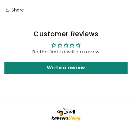
Share
Customer Reviews
Be the first to write a review
Write a review