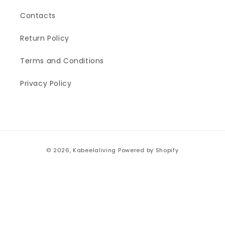
Contacts
Return Policy
Terms and Conditions
Privacy Policy
Payment
© 2026,
Kabeelaliving
Powered by Shopify
methods