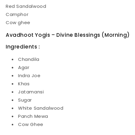
Red Sandalwood
Camphor
Cow ghee
Avadhoot Yogis – Divine Blessings (Morning)
Ingredients :
Chandila
Agar
Indra Joe
Khas
Jatamansi
Sugar
White Sandalwood
Panch Mewa
Cow Ghee