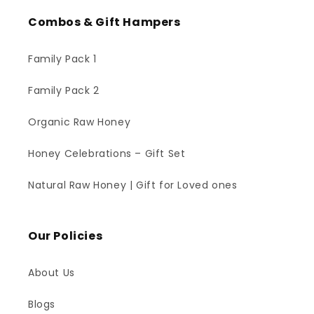
Combos & Gift Hampers
Family Pack 1
Family Pack 2
Organic Raw Honey
Honey Celebrations – Gift Set
Natural Raw Honey | Gift for Loved ones
Our Policies
About Us
Blogs