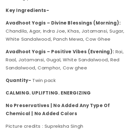
Key Ingredients-
Avadhoot Yogis – Divine Blessings (Morning):
Chandila, Agar, Indra Joe, Khas, Jatamansi, Sugar,
White Sandalwood, Panch Mewa, Cow Ghee
Avadhoot Yogis – Positive Vibes (Evening):
Rai,
Raal, Jatamansi, Gugal, White Sandalwood, Red
Sandalwood, Camphor, Cow ghee
Quantity-
Twin pack
CALMING. UPLIFTING. ENERGIZING
No Preservatives | No Added Any Type Of
Chemical | No Added Colors
Picture credits : Supreksha Singh