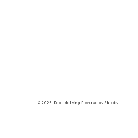
© 2026,
Kabeelaliving
Powered by Shopify