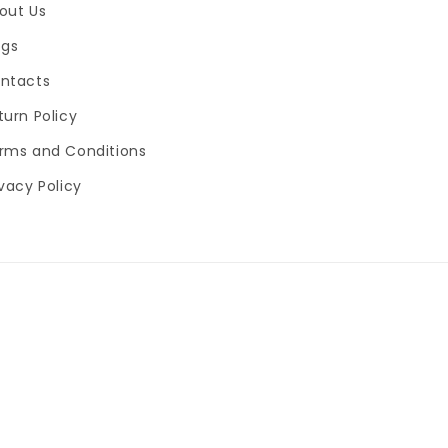
out Us
ogs
ntacts
turn Policy
rms and Conditions
ivacy Policy