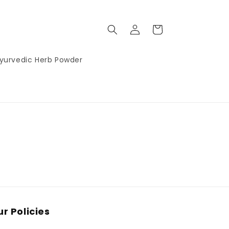
Log
Cart
in
yurvedic Herb Powder
r Policies