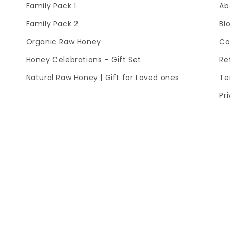
Family Pack 1
Ab
Family Pack 2
Bl
Organic Raw Honey
Co
Honey Celebrations – Gift Set
Re
Natural Raw Honey | Gift for Loved ones
Te
Pr
Payment
methods