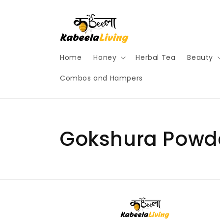
Skip to
content
Home
Honey
Herbal Tea
Beauty
Combos and Hampers
Gokshura Powd