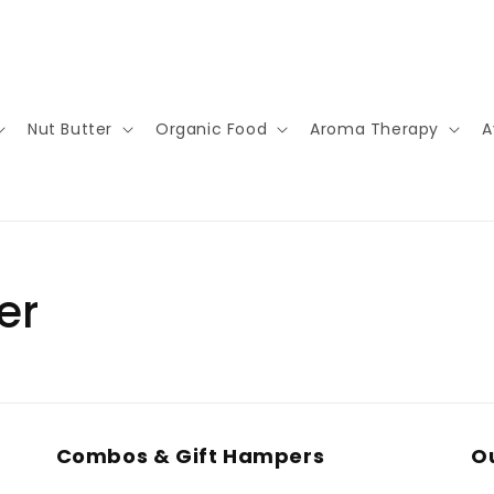
Nut Butter
Organic Food
Aroma Therapy
A
er
Combos & Gift Hampers
Ou